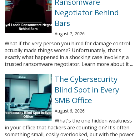
Ransomware
Negotiator Behind
Bars
August 7, 2026
What if the very person you hired for damage control
actually made things worse? Unfortunately, that's
exactly what happened in a shocking case involving a
trusted ransomware negotiator. Learn more about it ...
The Cybersecurity
Blind Spot in Every
SMB Office
August 6, 2026
What's the one hidden weakness
in your office that hackers are counting on? It's often
something small, easily overlooked, but with the power