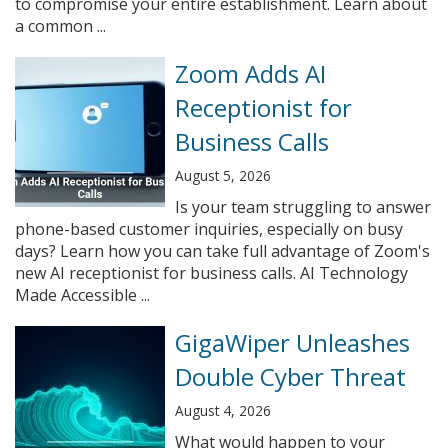
to compromise your entire establishment. Learn about
a common ...
Zoom Adds AI
Receptionist for
Business Calls
August 5, 2026
Is your team struggling to answer
phone-based customer inquiries, especially on busy
days? Learn how you can take full advantage of Zoom's
new AI receptionist for business calls. AI Technology
Made Accessible ...
GigaWiper Unleashes
Double Cyber Threat
August 4, 2026
What would happen to your