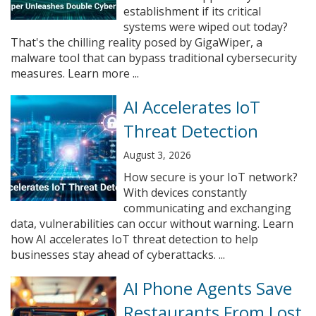
establishment if its critical
systems were wiped out today?
That's the chilling reality posed by GigaWiper, a
malware tool that can bypass traditional cybersecurity
measures. Learn more ...
AI Accelerates IoT
Threat Detection
August 3, 2026
How secure is your IoT network?
With devices constantly
communicating and exchanging
data, vulnerabilities can occur without warning. Learn
how AI accelerates IoT threat detection to help
businesses stay ahead of cyberattacks. ...
AI Phone Agents Save
Restaurants From Lost