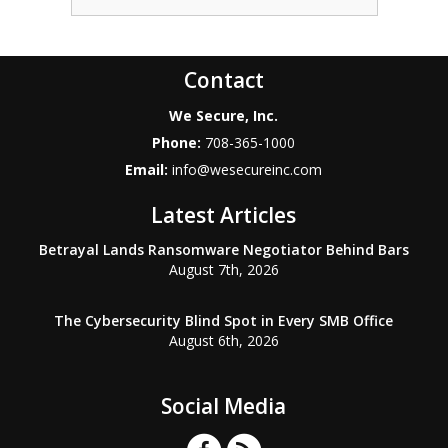
Contact
We Secure, Inc.
Phone:
708-365-1000
Email:
info@wesecureinc.com
Latest Articles
Betrayal Lands Ransomware Negotiator Behind Bars
August 7th, 2026
The Cybersecurity Blind Spot in Every SMB Office
August 6th, 2026
Social Media