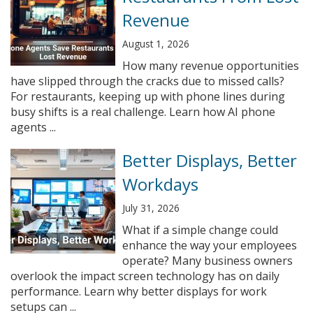
Revenue
August 1, 2026
How many revenue opportunities
have slipped through the cracks due to missed calls?
For restaurants, keeping up with phone lines during
busy shifts is a real challenge. Learn how AI phone
agents ...
Better Displays, Better
Workdays
July 31, 2026
What if a simple change could
enhance the way your employees
operate? Many business owners
overlook the impact screen technology has on daily
performance. Learn why better displays for work
setups can ...