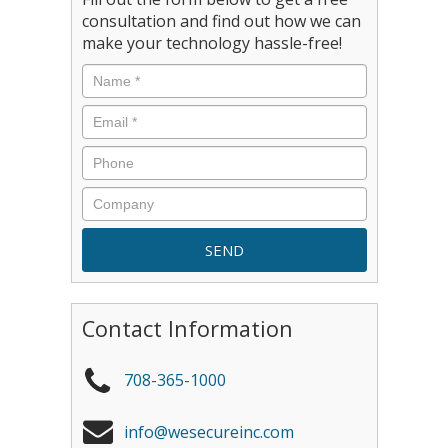
consultation and find out how we can
make your technology hassle-free!
Contact Information
708-365-1000
info@wesecureinc.com