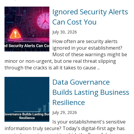
Ignored Security Alerts
Can Cost You
July 30, 2026
How often are security alerts
ignored in your establishment?
Most of these warnings might be
minor or non-urgent, but one real threat slipping
through the cracks is all it takes to cause ...
Data Governance
Builds Lasting Business
Resilience
July 29, 2026
Is your establishment's sensitive
information truly secure? Today's digital-first age has