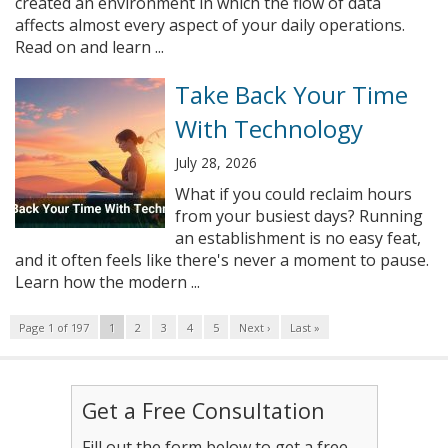
created an environment in which the flow of data
affects almost every aspect of your daily operations.
Read on and learn ...
Take Back Your Time
With Technology
July 28, 2026
What if you could reclaim hours
from your busiest days? Running
an establishment is no easy feat,
and it often feels like there's never a moment to pause.
Learn how the modern ...
Page 1 of 197
1
2
3
4
5
Next ›
Last »
Get a Free Consultation
Fill out the form below to get a free