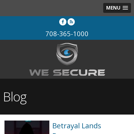
MENU
708-365-1000
Blog
Betrayal Lands