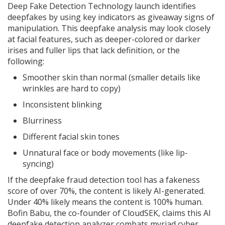
Deep Fake Detection Technology launch identifies
deepfakes by using key indicators as giveaway signs of
manipulation. This deepfake analysis may look closely
at facial features, such as deeper-colored or darker
irises and fuller lips that lack definition, or the
following:
Smoother skin than normal (smaller details like
wrinkles are hard to copy)
Inconsistent blinking
Blurriness
Different facial skin tones
Unnatural face or body movements (like lip-
syncing)
If the deepfake fraud detection tool has a fakeness
score of over 70%, the content is likely AI-generated.
Under 40% likely means the content is 100% human.
Bofin Babu, the co-founder of CloudSEK, claims this AI
deepfake detection analyzer combats myriad cyber