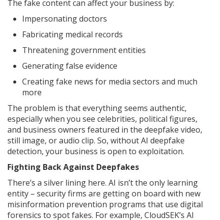
The fake content can affect your business by:
Impersonating doctors
Fabricating medical records
Threatening government entities
Generating false evidence
Creating fake news for media sectors and much
more
The problem is that everything seems authentic,
especially when you see celebrities, political figures,
and business owners featured in the deepfake video,
still image, or audio clip. So, without AI deepfake
detection, your business is open to exploitation.
Fighting Back Against Deepfakes
There’s a silver lining here. AI isn’t the only learning
entity – security firms are getting on board with new
misinformation prevention programs that use digital
forensics to spot fakes. For example, CloudSEK’s AI