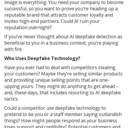
image is everything. You need your company to become
successful, so you want to prove you’re heading up a
reputable brand that attracts customer loyalty and
invites high-end partners. Could AI ruin your
reputation overnight?
If you’ve never thought about AI deepfake detection as
beneficial to you in a business context, you’re playing
with fire.
Who Uses Deepfake Technology?
Have you ever had to deal with competitors stealing
your customers? Maybe they’re selling similar products
and providing unique selling points that are one-
upping yours. They might do anything to get ahead –
and, these days, that includes resorting to AI deepfake
tactics.
Could a competitor use deepfake technology to
pretend to be you or a staff member saying outlandish
things? How might people respond as your business
loses support and credibility? Potential customers and