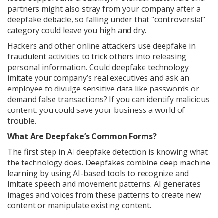
partners might also stray from your company after a
deepfake debacle, so falling under that “controversial”
category could leave you high and dry.
Hackers and other online attackers use deepfake in
fraudulent activities to trick others into releasing
personal information. Could deepfake technology
imitate your company’s real executives and ask an
employee to divulge sensitive data like passwords or
demand false transactions? If you can identify malicious
content, you could save your business a world of
trouble.
What Are Deepfake’s Common Forms?
The first step in AI deepfake detection is knowing what
the technology does. Deepfakes combine deep machine
learning by using AI-based tools to recognize and
imitate speech and movement patterns. AI generates
images and voices from these patterns to create new
content or manipulate existing content.