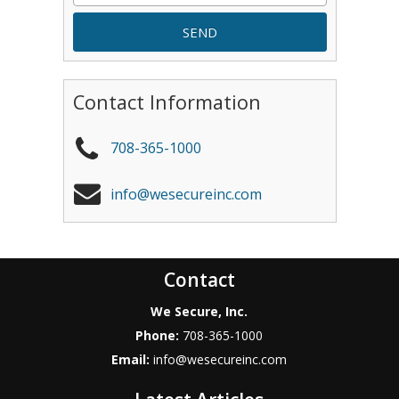
Contact Information
708-365-1000
info@wesecureinc.com
Contact
We Secure, Inc.
Phone:
708-365-1000
Email:
info@wesecureinc.com