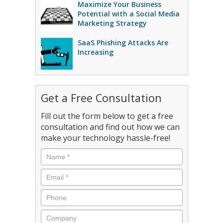
Maximize Your Business
Potential with a Social Media
Marketing Strategy
SaaS Phishing Attacks Are
Increasing
Get a Free Consultation
Fill out the form below to get a free
consultation and find out how we can
make your technology hassle-free!