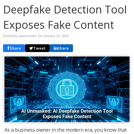
Deepfake Detection Tool
Exposes Fake Content
Posted by wesecureinc On
January 10, 2025
Share
Tweet
Share
As a business owner in the modern era, you know that