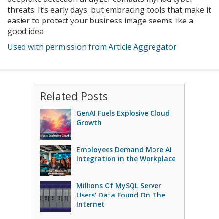
threats. It’s early days, but embracing tools that make it
easier to protect your business image seems like a
good idea.
Used with permission from Article Aggregator
Related Posts
GenAI Fuels Explosive Cloud
Growth
Employees Demand More AI
Integration in the Workplace
Millions Of MySQL Server
Users’ Data Found On The
Internet