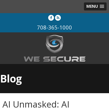
MENU
708-365-1000
Blog
AI Unmasked: AI