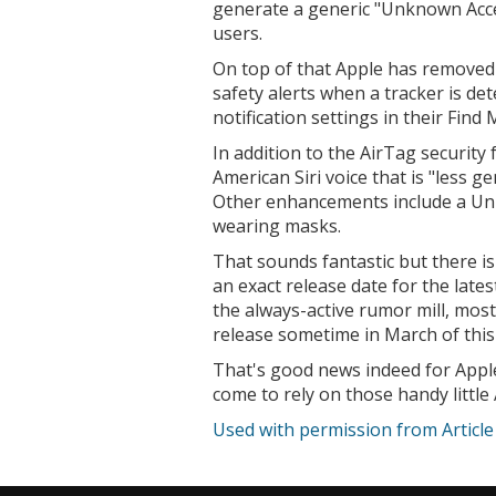
generate a generic "Unknown Acc
users.
On top of that Apple has removed 
safety alerts when a tracker is dete
notification settings in their Find
In addition to the AirTag security 
American Siri voice that is "less g
Other enhancements include a Uni
wearing masks.
That sounds fantastic but there i
an exact release date for the late
the always-active rumor mill, most
release sometime in March of this 
That's good news indeed for Apple
come to rely on those handy little
Used with permission from Articl