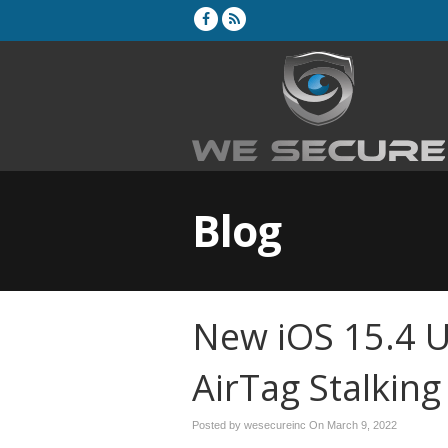
Blog
New iOS 15.4 
AirTag Stalking
Posted by wesecureinc On
March 9, 2022