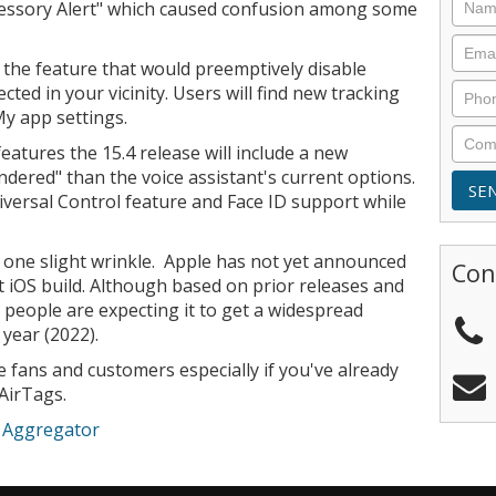
essory Alert" which caused confusion among some
the feature that would preemptively disable
cted in your vicinity. Users will find new tracking
 My app settings.
features the 15.4 release will include a new
endered" than the voice assistant's current options.
versal Control feature and Face ID support while
s one slight wrinkle. Apple has not yet announced
Con
st iOS build. Although based on prior releases and
 people are expecting it to get a widespread
year (2022).
 fans and customers especially if you've already
 AirTags.
e Aggregator