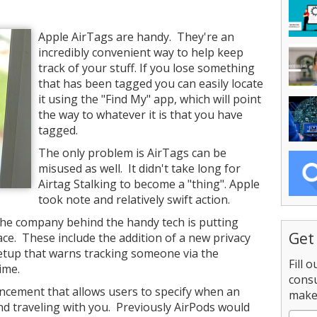
Apple AirTags are handy. They're an
incredibly convenient way to help keep
track of your stuff. If you lose something
that has been tagged you can easily locate
it using the "Find My" app, which will point
the way to whatever it is that you have
tagged.
The only problem is AirTags can be
misused as well. It didn't take long for
Airtag Stalking to become a "thing". Apple
took note and relatively swift action.
 the company behind the handy tech is putting
Get
ace. These include the addition of a new privacy
 setup that warns tracking someone via the
Fill 
ime.
consu
ncement that allows users to specify when an
make 
und traveling with you. Previously AirPods would