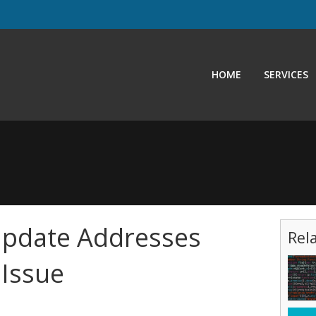
HOME
SERVICES
Update Addresses
Rel
 Issue