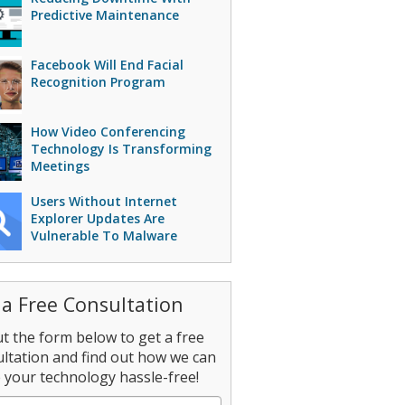
Predictive Maintenance
Facebook Will End Facial
Recognition Program
How Video Conferencing
Technology Is Transforming
Meetings
Users Without Internet
Explorer Updates Are
Vulnerable To Malware
 a Free Consultation
out the form below to get a free
ltation and find out how we can
your technology hassle-free!