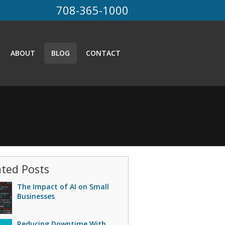
708-365-1000
ABOUT
BLOG
CONTACT
ated Posts
The Impact of AI on Small
Businesses
Reducing Downtime With