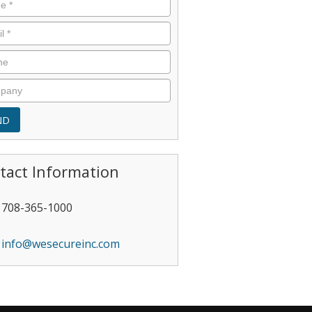
tact Information
708-365-1000
info@wesecureinc.com