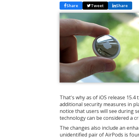
Share
Tweet
Share
That's why as of iOS release 15.4
additional security measures in pl
notice that users will see during
technology can be considered a cr
The changes also include an enha
unidentified pair of AirPods is fo