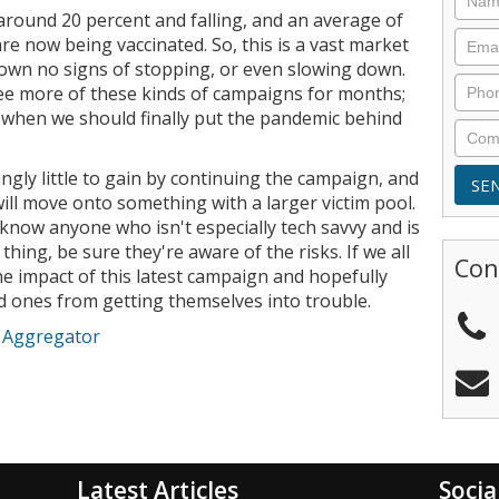
 around 20 percent and falling, and an average of
re now being vaccinated. So, this is a vast market
wn no signs of stopping, or even slowing down.
ee more of these kinds of campaigns for months;
r when we should finally put the pandemic behind
singly little to gain by continuing the campaign, and
will move onto something with a larger victim pool.
 know anyone who isn't especially tech savvy and is
f thing, be sure they're aware of the risks. If we all
Con
e impact of this latest campaign and hopefully
ed ones from getting themselves into trouble.
e Aggregator
Latest Articles
Socia