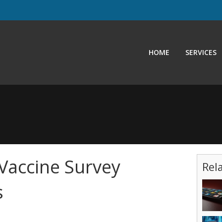
HOME
SERVICES
Vaccine Survey
Rel
s