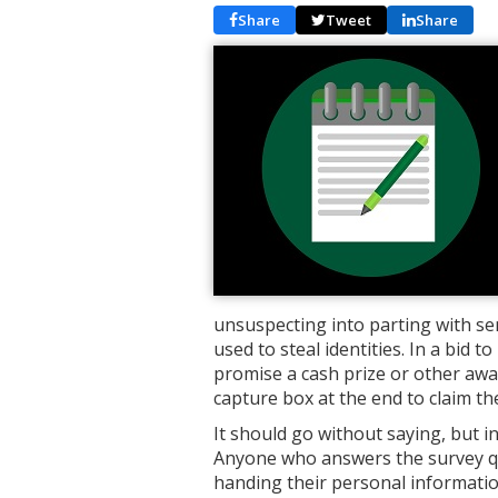
Share
Tweet
Share
unsuspecting into parting with se
used to steal identities. In a bid
promise a cash prize or other awar
capture box at the end to claim the
It should go without saying, but i
Anyone who answers the survey que
handing their personal informati