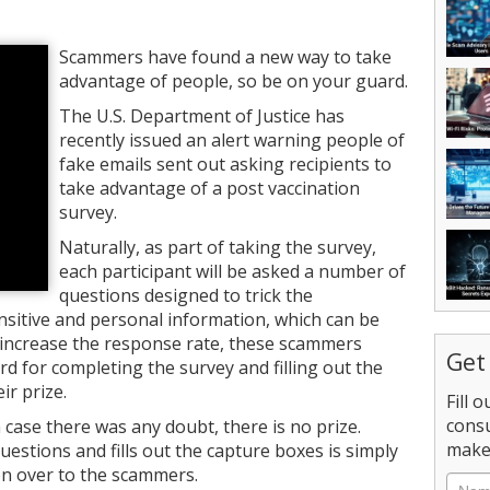
Scammers have found a new way to take
advantage of people, so be on your guard.
The U.S. Department of Justice has
recently issued an alert warning people of
fake emails sent out asking recipients to
take advantage of a post vaccination
survey.
Naturally, as part of taking the survey,
each participant will be asked a number of
questions designed to trick the
nsitive and personal information, which can be
 to increase the response rate, these scammers
Get
d for completing the survey and filling out the
ir prize.
Fill 
consu
n case there was any doubt, there is no prize.
make 
stions and fills out the capture boxes is simply
on over to the scammers.