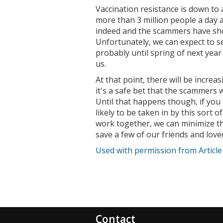
Vaccination resistance is down to
more than 3 million people a day a
indeed and the scammers have sho
Unfortunately, we can expect to s
probably until spring of next yea
us.
At that point, there will be increa
it's a safe bet that the scammers 
Until that happens though, if you
likely to be taken in by this sort o
work together, we can minimize th
save a few of our friends and lov
Used with permission from Articl
Contact