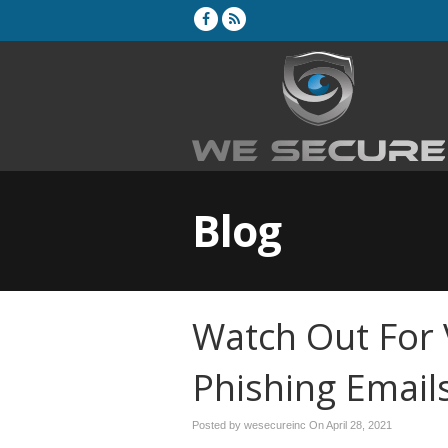
Blog
Watch Out For 
Phishing Email
Posted by wesecureinc On
April 28, 2021