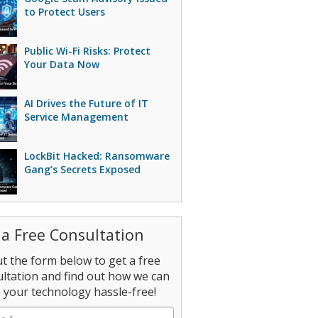
to Protect Users
Public Wi-Fi Risks: Protect
Your Data Now
AI Drives the Future of IT
Service Management
LockBit Hacked: Ransomware
Gang’s Secrets Exposed
 a Free Consultation
out the form below to get a free
ltation and find out how we can
your technology hassle-free!