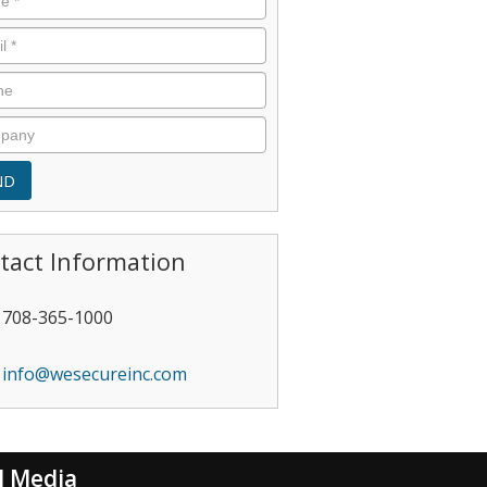
tact Information
708-365-1000
info@wesecureinc.com
l Media