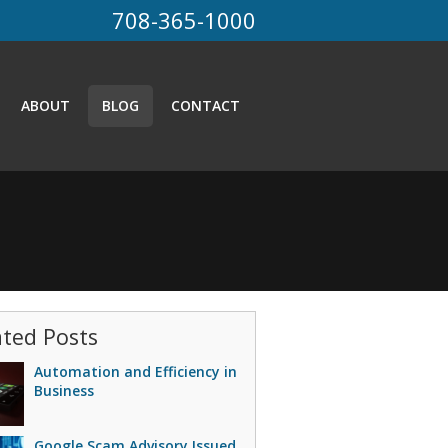
708-365-1000
ABOUT
BLOG
CONTACT
ated Posts
Automation and Efficiency in
Business
Google Scam Advisory Issued