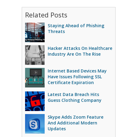
Related Posts
Staying Ahead of Phishing
Threats
Hacker Attacks On Healthcare
Industry Are On The Rise
Internet Based Devices May
Have Issues Following SSL
Certificate Expiration
Latest Data Breach Hits
Guess Clothing Company
Skype Adds Zoom Feature
And Additional Modern
Updates