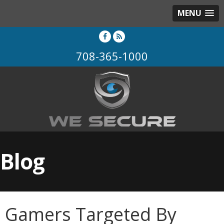
MENU
708-365-1000
Blog
Gamers Targeted By