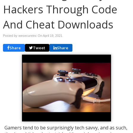
Hackers Through Code
And Cheat Downloads
Posted by wesecureinc On
April 19, 2021
Share
Tweet
Share
Gamers tend to be surprisingly tech savvy, and as such,