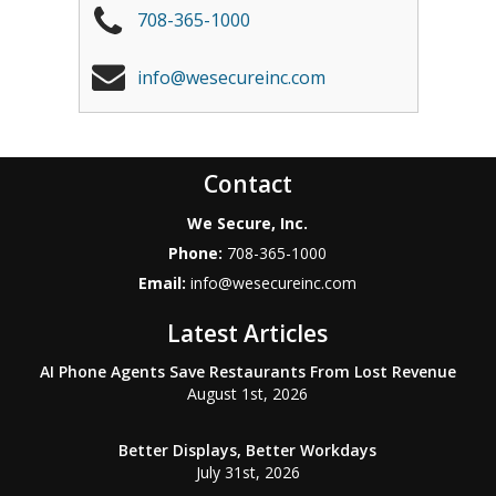
708-365-1000
info@wesecureinc.com
Contact
We Secure, Inc.
Phone:
708-365-1000
Email:
info@wesecureinc.com
Latest Articles
AI Phone Agents Save Restaurants From Lost Revenue
August 1st, 2026
Better Displays, Better Workdays
July 31st, 2026