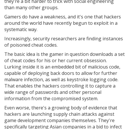
they're a bit harder to trick with social engineering
than many other groups.
Gamers do have a weakness, and it's one that hackers
around the world have recently begun to exploit in a
systematic way.
Increasingly, security researchers are finding instances
of poisoned cheat codes.
The basic idea is the gamer in question downloads a set
of cheat codes for his or her current obsession.
Lurking inside it is an embedded bit of malicious code,
capable of deploying back doors to allow for further
malware infection, as well as keystroke logging code.
That enables the hackers controlling it to capture a
wide range of passwords and other personal
information from the compromised system.
Even worse, there's a growing body of evidence that
hackers are launching supply chain attacks against
game development companies themselves. They're
specifically targeting Asian companies in a bid to infect