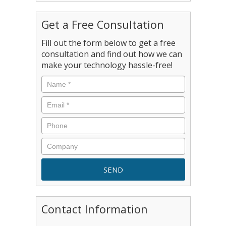
Get a Free Consultation
Fill out the form below to get a free
consultation and find out how we can
make your technology hassle-free!
Contact Information