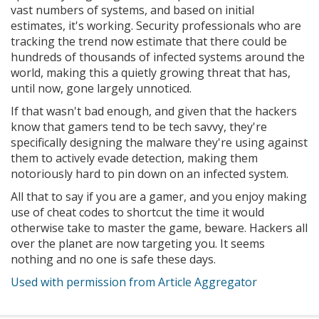
vast numbers of systems, and based on initial
estimates, it's working. Security professionals who are
tracking the trend now estimate that there could be
hundreds of thousands of infected systems around the
world, making this a quietly growing threat that has,
until now, gone largely unnoticed.
If that wasn't bad enough, and given that the hackers
know that gamers tend to be tech savvy, they're
specifically designing the malware they're using against
them to actively evade detection, making them
notoriously hard to pin down on an infected system.
All that to say if you are a gamer, and you enjoy making
use of cheat codes to shortcut the time it would
otherwise take to master the game, beware. Hackers all
over the planet are now targeting you. It seems
nothing and no one is safe these days.
Used with permission from Article Aggregator