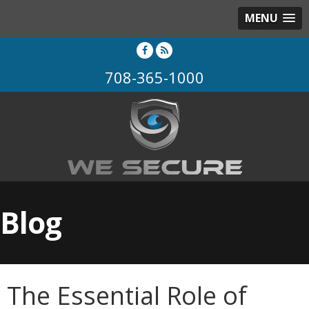
MENU
708-365-1000
Blog
The Essential Role of