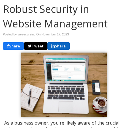
Robust Security in
Website Management
Posted by wesecureinc On
November 17, 2023
Share
Tweet
Share
As a business owner, you're likely aware of the crucial