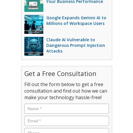
Your Business Performance
Google Expands Gemini AI to
Millions of Workspace Users
Claude AI Vulnerable to
Dangerous Prompt Injection
Attacks
Get a Free Consultation
Fill out the form below to get a free
consultation and find out how we can
make your technology hassle-free!