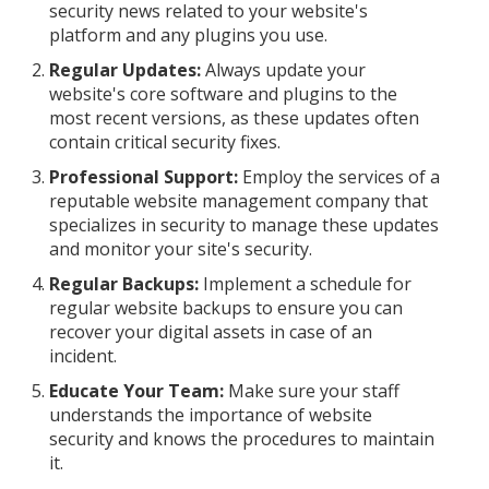
security news related to your website's
platform and any plugins you use.
Regular Updates:
Always update your
website's core software and plugins to the
most recent versions, as these updates often
contain critical security fixes.
Professional Support:
Employ the services of a
reputable website management company that
specializes in security to manage these updates
and monitor your site's security.
Regular Backups:
Implement a schedule for
regular website backups to ensure you can
recover your digital assets in case of an
incident.
Educate Your Team:
Make sure your staff
understands the importance of website
security and knows the procedures to maintain
it.