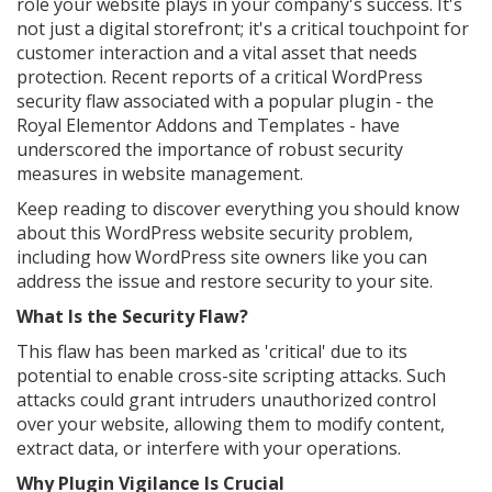
role your website plays in your company's success. It's
not just a digital storefront; it's a critical touchpoint for
customer interaction and a vital asset that needs
protection. Recent reports of a critical WordPress
security flaw associated with a popular plugin - the
Royal Elementor Addons and Templates - have
underscored the importance of robust security
measures in website management.
Keep reading to discover everything you should know
about this WordPress website security problem,
including how WordPress site owners like you can
address the issue and restore security to your site.
What Is the Security Flaw?
This flaw has been marked as 'critical' due to its
potential to enable cross-site scripting attacks. Such
attacks could grant intruders unauthorized control
over your website, allowing them to modify content,
extract data, or interfere with your operations.
Why Plugin Vigilance Is Crucial