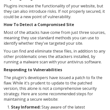
Plugins increase the functionality of your website, but
they can also introduce risks. If not properly secured, it
could be a new point of vulnerability.
How To Detect a Compromised Site
Most of the attacks have come from just three sources,
meaning they use standard methods you can use to
identify whether they've targeted your site.
You can find and eliminate these files, in addition to any
other problematic ones the attackers installed, by
running a malware scan with your antivirus software.
Responding to Vulnerabilities
The plugin's developers have issued a patch to fix the
flaw. While it's prudent to update to the patched
version, this alone is not a comprehensive security
strategy. Here are some recommended steps for
maintaining a secure website:
Stay Informed:
Stay aware of the latest