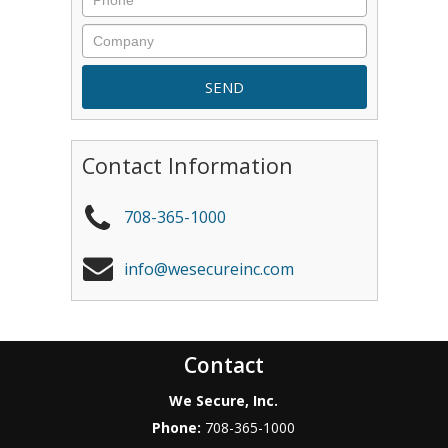
Contact Information
708-365-1000
info@wesecureinc.com
Contact
We Secure, Inc.
Phone:
708-365-1000