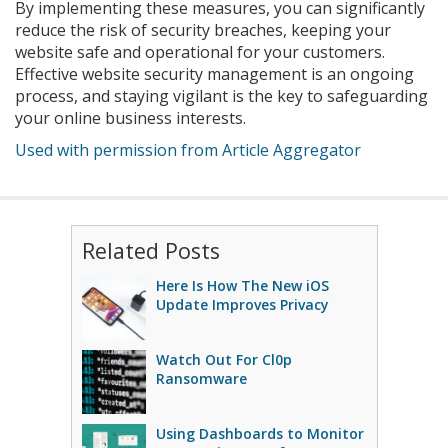
By implementing these measures, you can significantly
reduce the risk of security breaches, keeping your
website safe and operational for your customers.
Effective website security management is an ongoing
process, and staying vigilant is the key to safeguarding
your online business interests.
Used with permission from Article Aggregator
Related Posts
Here Is How The New iOS
Update Improves Privacy
Watch Out For Cl0p
Ransomware
Using Dashboards to Monitor